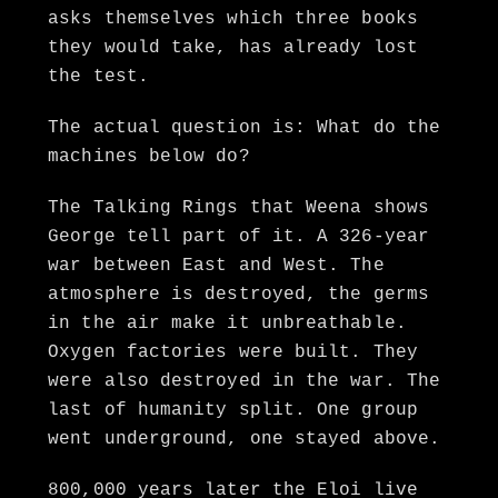
asks themselves which three books
they would take, has already lost
the test.
The actual question is: What do the
machines below do?
The Talking Rings that Weena shows
George tell part of it. A 326-year
war between East and West. The
atmosphere is destroyed, the germs
in the air make it unbreathable.
Oxygen factories were built. They
were also destroyed in the war. The
last of humanity split. One group
went underground, one stayed above.
800,000 years later the Eloi live