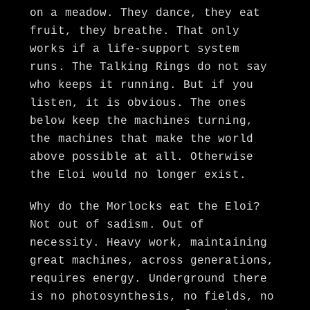
on a meadow. They dance, they eat
fruit, they breathe. That only
works if a life-support system
runs. The Talking Rings do not say
who keeps it running. But if you
listen, it is obvious. The ones
below keep the machines turning,
the machines that make the world
above possible at all. Otherwise
the Eloi would no longer exist.
Why do the Morlocks eat the Eloi?
Not out of sadism. Out of
necessity. Heavy work, maintaining
great machines, across generations,
requires energy. Underground there
is no photosynthesis, no fields, no