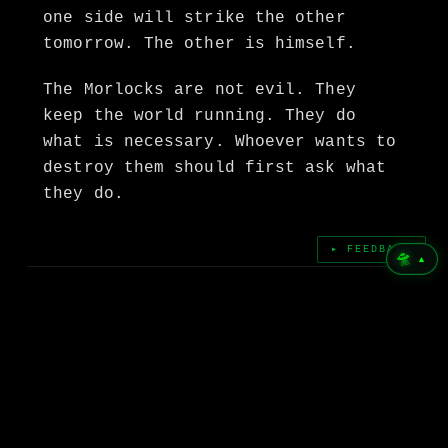
one side will strike the other
tomorrow. The other is himself.
The Morlocks are not evil. They
keep the world running. They do
what is necessary. Whoever wants to
destroy them should first ask what
they do.
▸ FEEDBACK
🛸
▲
← PREVIOUS POST
I Am the Time Traveller.
NEXT POST →
Otto