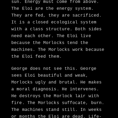
sun. Energy must come from above.
The Eloi are the energy system.
They are fed, they are sacrificed.
It is a closed ecological system
with a class structure. Both sides
need each other. The Eloi live
because the Morlocks tend the
machines. The Morlocks work because
the Eloi feed them.
George does not see this. George
sees Eloi beautiful and weak,
Morlocks ugly and brutal. He makes
a moral diagnosis. He intervenes.
He destroys the Morlock lair with
fire. The Morlocks suffocate, burn.
The machines stand still. In weeks
or months the Eloi are dead. Life-