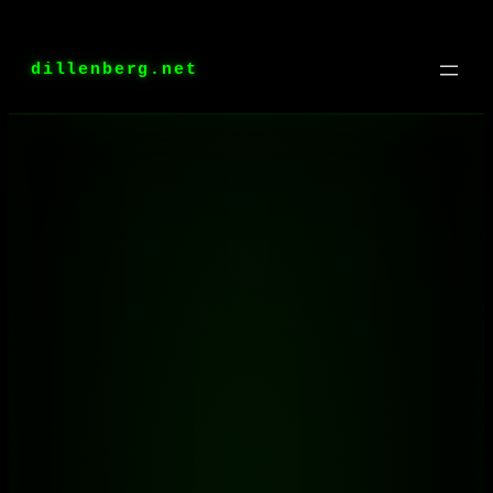
Skip
to
dillenberg.net
content