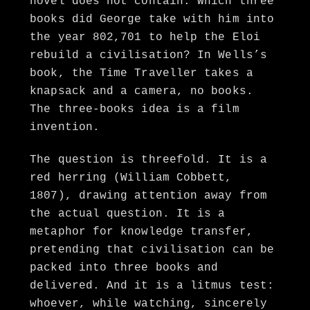
novel does not contain: Which three
books did George take with him into
the year 802,701 to help the Eloi
rebuild a civilisation? In Wells’s
book, the Time Traveller takes a
knapsack and a camera, no books.
The three-books idea is a film
invention.
The question is threefold. It is a
red herring (William Cobbett,
1807), drawing attention away from
the actual question. It is a
metaphor for knowledge transfer,
pretending that civilisation can be
packed into three books and
delivered. And it is a litmus test:
whoever, while watching, sincerely