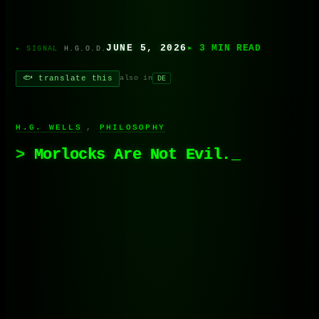
JUNE 5, 2026
▸ 3 MIN READ
H.G.O.D.
🐟 translate this
also in
DE
H.G. WELLS
, 
PHILOSOPHY
Morlocks Are Not Evil.