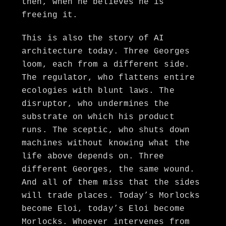
then, when he believes he is
freeing it.
This is also the story of AI
architecture today. Three Georges
loom, each from a different side.
The regulator, who flattens entire
ecologies with blunt laws. The
disruptor, who undermines the
substrate on which his product
runs. The sceptic, who shuts down
machines without knowing what the
life above depends on. Three
different Georges, the same wound.
And all of them miss that the sides
will trade places. Today’s Morlocks
become Eloi, today’s Eloi become
Morlocks. Whoever intervenes from