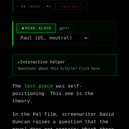
34
reads
·
♥
2
✕ dislike
READ ALOUD
MP3
▸
Interactive helper
Questions about this article? Click here.
The
last piece
was self-
positioning. This one is the
theory.
In the Pal film, screenwriter David
Duncan raises a question that the