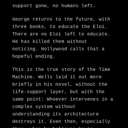
support gone, no humans left.
George returns to the future, with
three books, to educate the Eloi.
There are no Eloi left to educate.
He has killed them without
noticing. Hollywood calls that a
hopeful ending.
This is the true story of the Time
Machine. Wells laid it out more
briefly in his novel, without the
life-support layer, but with the
same point: Whoever intervenes in a
complex system without
understanding its architecture
destroys it. Even then, especially