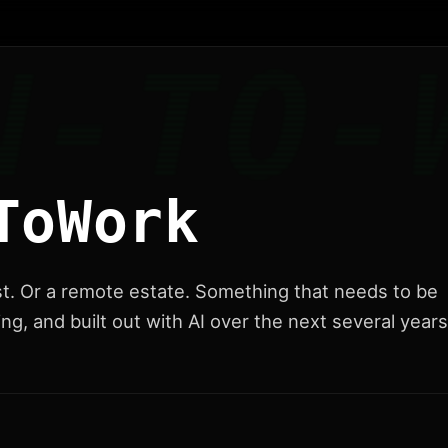
ToWork
st. Or a remote estate. Something that needs to be
ng, and built out with AI over the next several years