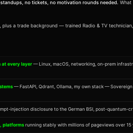
standups, no tickets, no motivation rounds needed.
What I
8, plus a trade background — trained Radio & TV technician, 
 at every layer
— Linux, macOS, networking, on-prem infrastr
ystems
— FastAPI, Qdrant, Ollama, my own stack — Sovereign 
pt-injection disclosure to the German BSI, post-quantum-cr
 platforms
running stably with millions of pageviews over 15 