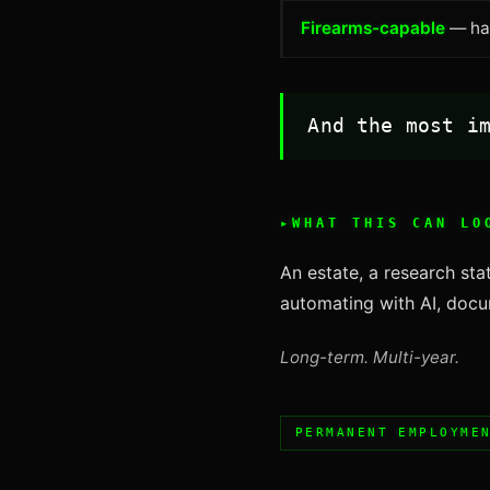
Firearms-capable
— han
And the most i
WHAT THIS CAN LO
An estate, a research stat
automating with AI, docum
Long-term. Multi-year.
PERMANENT EMPLOYME