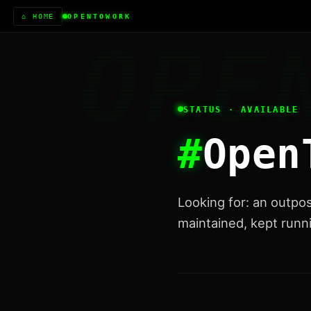
⌂ HOME
OPENTOWORK
STATUS · AVAILABLE
#
Open
Looking for: an outpo
maintained, kept runni