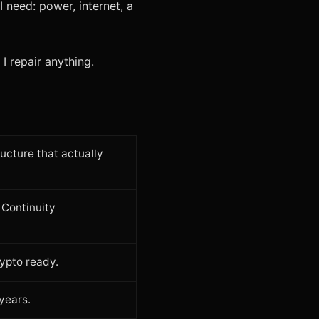
 need: power, internet, a
I repair anything.
ucture that actually
Continuity
ypto ready.
years.