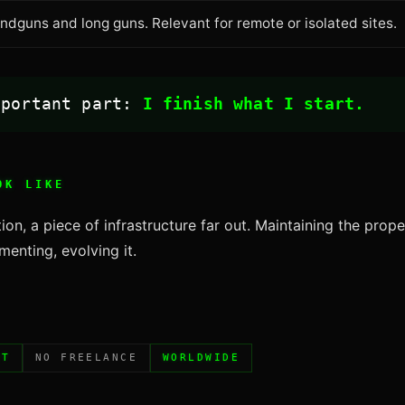
dguns and long guns. Relevant for remote or isolated sites.
mportant part:
I finish what I start.
OK LIKE
ion, a piece of infrastructure far out. Maintaining the prope
enting, evolving it.
NT
NO FREELANCE
WORLDWIDE