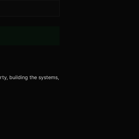
rty, building the systems,