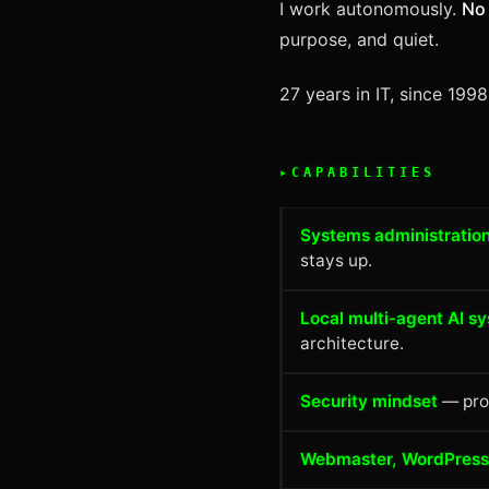
I work autonomously.
No 
purpose, and quiet.
27 years in IT, since 199
CAPABILITIES
Systems administration
stays up.
Local multi-agent AI s
architecture.
Security mindset
— prom
Webmaster, WordPress,