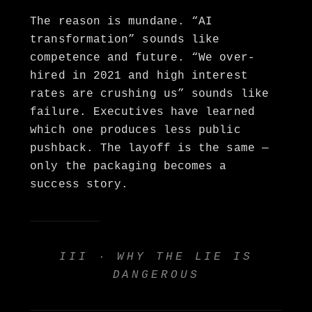
The reason is mundane. “AI
transformation” sounds like
competence and future. “We over-
hired in 2021 and high interest
rates are crushing us” sounds like
failure. Executives have learned
which one produces less public
pushback. The layoff is the same —
only the packaging becomes a
success story.
III · WHY THE LIE IS
DANGEROUS