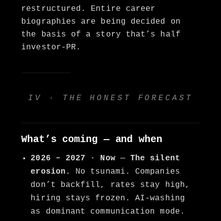
restructured. Entire career
biographies are being decided on
the basis of a story that’s half
investor-PR.
IV · THE HONEST FORECAST
What’s coming — and when
2026 – 2027 · Now
—
The silent
erosion.
No tsunami. Companies
don’t backfill, rates stay high,
hiring stays frozen. AI-washing
as dominant communication mode.