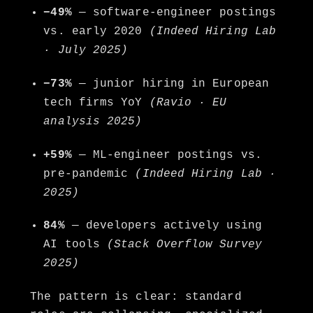
−49%
— software-engineer postings
vs. early 2020
(Indeed Hiring Lab
· July 2025)
−73%
— junior hiring in European
tech firms YoY
(Ravio · EU
analysis 2025)
+59%
— ML-engineer postings vs.
pre-pandemic
(Indeed Hiring Lab ·
2025)
84%
— developers actively using
AI tools
(Stack Overflow Survey
2025)
The pattern is clear: standard