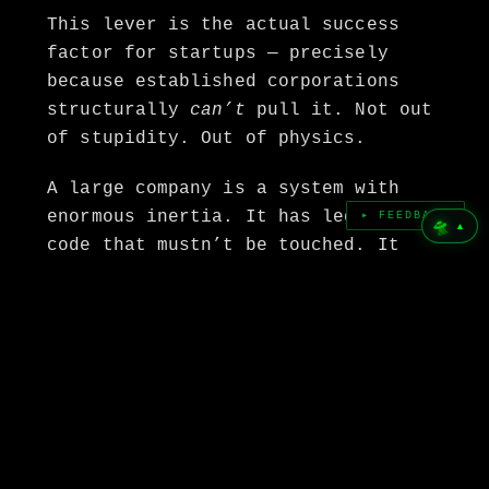
This lever is the actual success
factor for startups — precisely
because established corporations
structurally
can’t
pull it. Not out
of stupidity. Out of physics.
A large company is a system with
enormous inertia. It has legacy
▸ FEEDBACK
🛸
▲
code that mustn’t be touched. It
has stakeholders whose job is to
defend the status quo. It has
quarterly targets that punish any
bet on a state that doesn’t yet
exist. A corporation can’t build
for 2030 because its entire
structure is designed to manage
2026. That’s exactly the gap.