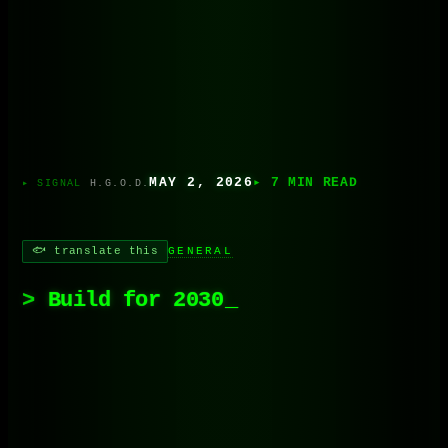
MAY 2, 2026
▸ 7 MIN READ
H.G.O.D.
🐟 translate this
GENERAL
Build for 2030