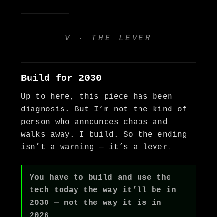
V · THE LEVER
Build for 2030
Up to here, this piece has been
diagnosis. But I’m not the kind of
person who announces chaos and
walks away. I build. So the ending
isn’t a warning — it’s a lever.
You have to build and use the
tech today the way it’ll be in
2030 — not the way it is in
2026.