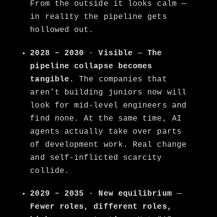
From the outside it looks calm —
in reality the pipeline gets
hollowed out.
2028 – 2030 · Visible
—
The
pipeline collapse becomes
tangible.
The companies that
aren’t building juniors now will
look for mid-level engineers and
find none. At the same time, AI
agents actually take over parts
of development work. Real change
and self-inflicted scarcity
collide.
2029 – 2035 · New equilibrium
—
Fewer roles, different roles,