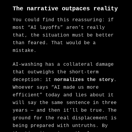
The narrative outpaces reality
You could find this reassuring: if
most “AI layoffs” aren’t really
that, the situation must be better
than feared. That would be a
mistake.
AI-washing has a collateral damage
that outweighs the short-term
deception: it
normalizes the story
.
Whoever says “AI made us more
efficient” today and lies about it
will say the same sentence in three
years — and then it’ll be true. The
ground for the real displacement is
being prepared with untruths. By