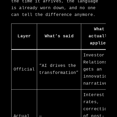
the time it arrives, the language
is already worn down, and no one
can tell the difference anymore.
What
Layer
What’s said
actually
applies
Investor
Relations
“AI drives the
Official
gets an
transformation”
innovation
narrative
Interest
rates,
correction
Actual
—
of post-