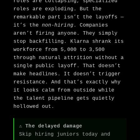
roles are collapsing, specialized
roles are exploding. But the
remarkable part isn’t the layoffs —
it’s the
non-hiring
. Companies
aren’t firing anyone. They simply
stop backfilling. Klarna shrank its
workforce from 5,000 to 3,500
through natural attrition without a
single public layoff. That doesn’t
make headlines. It doesn’t trigger
resistance. And that’s exactly why
it looks calm from outside while
the talent pipeline gets quietly
hollowed out.
⚠ The delayed damage
Skip hiring juniors today and