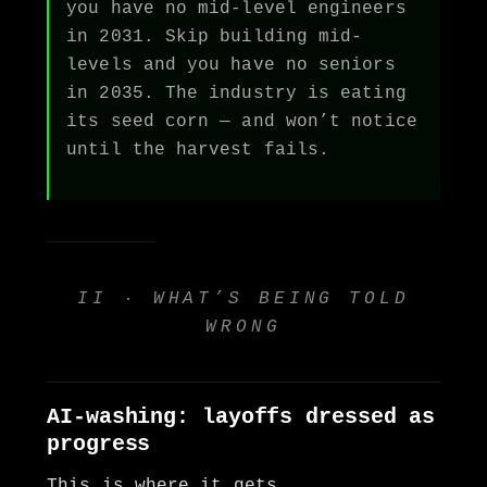
you have no mid-level engineers
in 2031. Skip building mid-
levels and you have no seniors
in 2035. The industry is eating
its seed corn — and won’t notice
until the harvest fails.
II · WHAT’S BEING TOLD
WRONG
AI-washing: layoffs dressed as
progress
This is where it gets