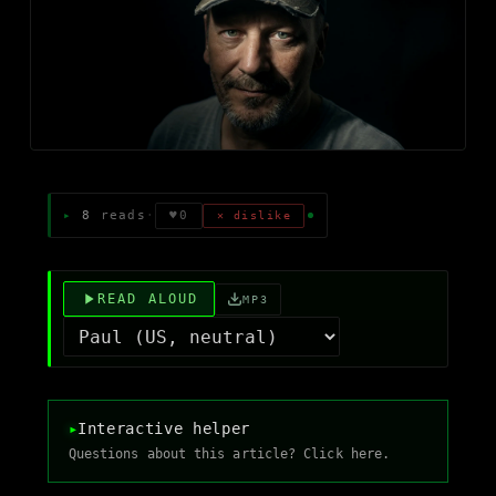
8
reads
·
♥
0
✕ dislike
READ ALOUD
MP3
▸
Interactive helper
Questions about this article? Click here.