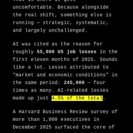
uncomfortable. Because alongside
the real shift, something else is
running — strategic, systematic,
and largely unchallenged.
AI was cited as the reason for
roughly
55,000 US job losses
in the
first eleven months of 2025. Sounds
like a lot. Losses attributed to
“market and economic conditions” in
the same period:
245,000
— four
times as many. AI-related losses
made up just
4.5% of the total
.
A Harvard Business Review survey of
more than 1,000 executives in
December 2025 surfaced the core of