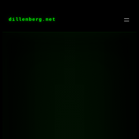
Skip
to
dillenberg.net
content