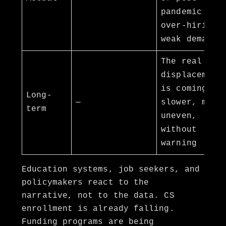
pandemic
over-hiring,
weak demand
The real
displacement
is coming —
Long-
—
slower, more
term
uneven,
without
warning
Education systems, job seekers, and
policymakers react to the
narrative, not to the data. CS
enrollment is already falling.
Funding programs are being