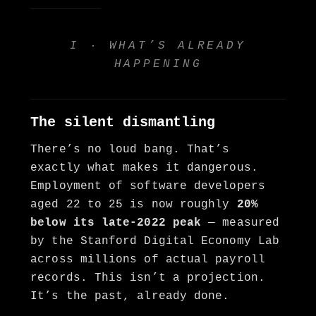
I · WHAT’S ALREADY
HAPPENING
The silent dismantling
There’s no loud bang. That’s
exactly what makes it dangerous.
Employment of software developers
aged 22 to 25 is now roughly
20%
below its late-2022 peak
— measured
by the Stanford Digital Economy Lab
across millions of actual payroll
records. This isn’t a projection.
It’s the past, already done.