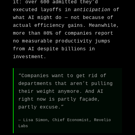
it: over 600 admitted they’d
executed layoffs in
anticipation
of
what AI might do — not because of
actual efficiency gains. Meanwhile,
more than 80% of companies report
no measurable productivity jumps
from AI despite billions in
investment.
“Companies want to get rid of
departments that aren’t pulling
their weight anymore. And AI
right now is partly façade,
partly excuse.”
— Lisa Simon, Chief Economist, Revelio
Labs