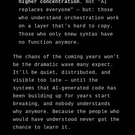
higher concentration.
Not “AI
replaces everyone” — but: those
who understand orchestration work
on a layer that’s hard to copy.
Those who only knew syntax have
no function anymore.
The chaos of the coming years won’t
be the dramatic wave many expect.
It’ll be quiet, distributed, and
visible too late — until the
systems that AI-generated code has
been building up for years start
breaking, and nobody understands
why anymore. Because the people who
would have understood never got the
chance to learn it.