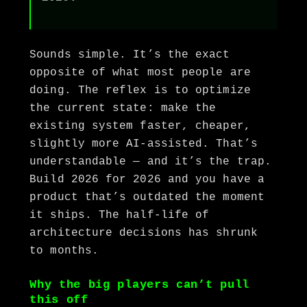
Sounds simple. It’s the exact
opposite of what most people are
doing. The reflex is to optimize
the current state: make the
existing system faster, cheaper,
slightly more AI-assisted. That’s
understandable — and it’s the trap.
Build 2026 for 2026 and you have a
product that’s outdated the moment
it ships. The half-life of
architecture decisions has shrunk
to months.
Why the big players can’t pull
this off