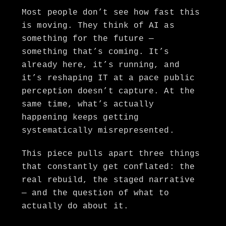
Most people don’t see how fast this
is moving. They think of AI as
something for the future —
something that’s coming. It’s
already here, it’s running, and
it’s reshaping IT at a pace public
perception doesn’t capture. At the
same time, what’s actually
happening keeps getting
systematically misrepresented.
This piece pulls apart three things
that constantly get conflated: the
real rebuild, the staged narrative
— and the question of what to
actually do about it.