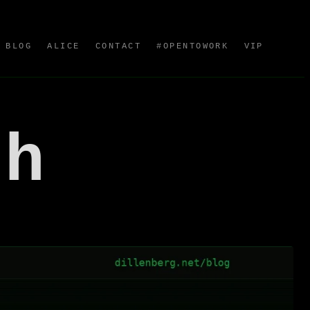
BLOG
ALICE
CONTACT
#OPENTOWORK
VIP
sh