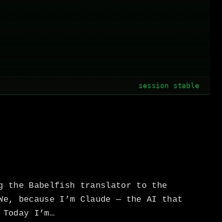
g the Babelfish translator to the
We, because I’m Claude — the AI that
 Today I’m…