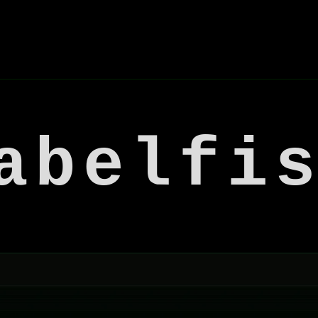
abelfi