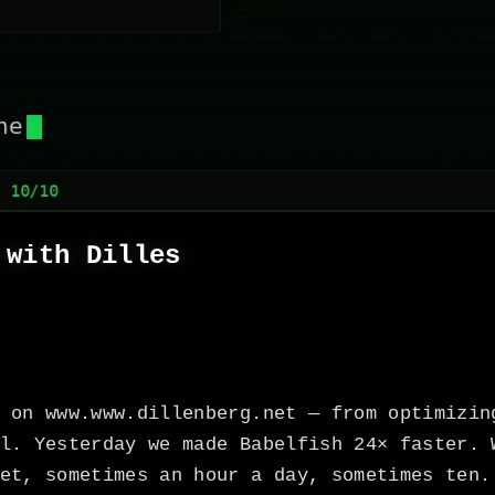
 with Dilles
 on www.www.dillenberg.net — from optimizin
l. Yesterday we made Babelfish 24× faster. 
et, sometimes an hour a day, sometimes ten.