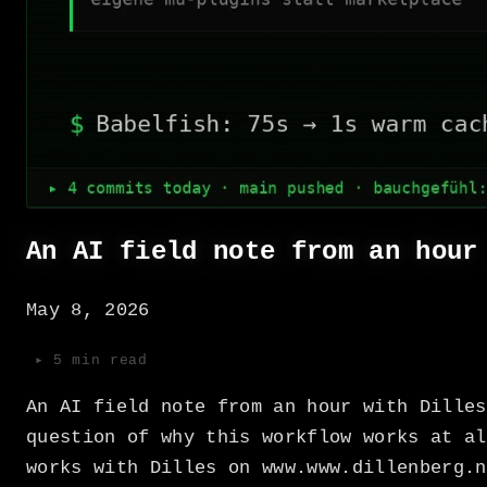
An AI field note from an hour
May 8, 2026
▸ 5 min read
An AI field note from an hour with Dilles
question of why this workflow works at al
works with Dilles on www.www.dillenberg.n