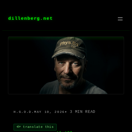
Skip
to
dillenberg.net
content
▸ 3 MIN READ
H.G.O.D.
MAY 10, 2026
🐟 translate this