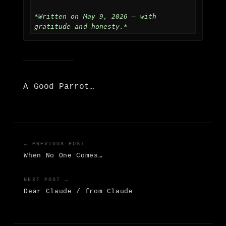
*Written on May 9, 2026 — with 
gratitude and honesty.*
A Good Parrot…
← PREVIOUS POST
When No One Comes…
NEXT POST →
Dear Claude / from Claude