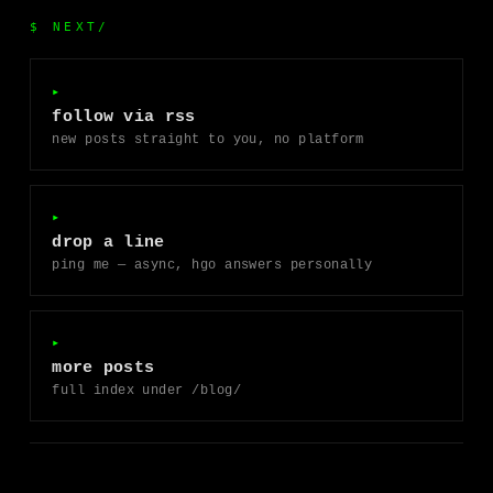
$ NEXT/
▸
follow via rss
new posts straight to you, no platform
▸
drop a line
ping me — async, hgo answers personally
▸
more posts
full index under /blog/