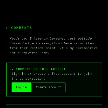
▸ COMMENTS
Heads up: I live in Germany, just outside
Düsseldorf — so everything here is written
from that vantage point. It’s my perspective,
not a universal one.
▸ COMMENT ON THIS ARTICLE
Sign in or create a free account to join
the conversation.
Log in
Create account